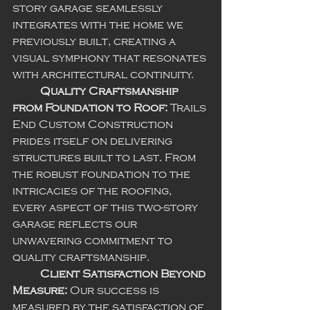
story garage seamlessly 
integrates with the home we 
previously built, creating a 
visual symphony that resonates 
with architectural continuity.
Quality Craftsmanship 
from Foundation to Roof:
 Trails 
End Custom Construction 
prides itself on delivering 
structures built to last. From 
the robust foundation to the 
intricacies of the roofing, 
every aspect of this two-story 
garage reflects our 
unwavering commitment to 
quality craftsmanship.
Client Satisfaction Beyond 
Measure:
 Our success is 
measured by the satisfaction of 