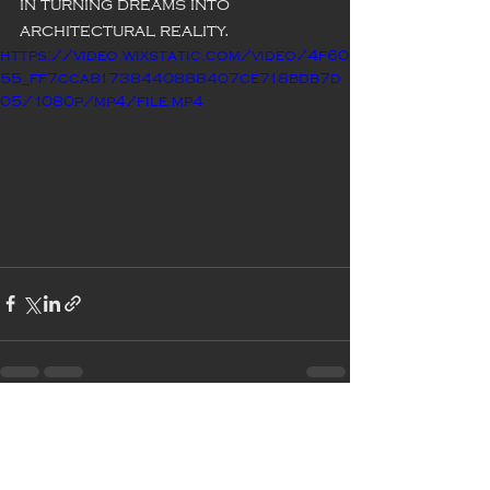
in turning dreams into 
architectural reality.
https://video.wixstatic.com/video/4f60
55_ff7cca81738440888407ce718bdb7d
05/1080p/mp4/file.mp4
Recent Posts
See All