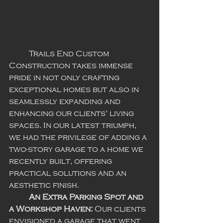
	Trails End Custom 
Construction takes immense 
pride in not only crafting 
exceptional homes but also in 
seamlessly expanding and 
enhancing our clients' living 
spaces. In our latest triumph, 
we had the privilege of adding a 
two-story garage to a home we 
recently built, offering 
practical solutions and an 
aesthetic finish. 
An Extra Parking Spot and 
a Workshop Haven:
 Our clients 
envisioned a garage that went 