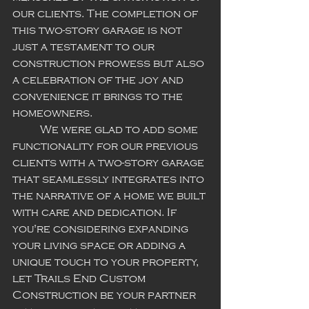
our clients. The completion of 
this two-story garage is not 
just a testament to our 
construction prowess but also 
a celebration of the joy and 
convenience it brings to the 
homeowners.
	We were glad to add some 
functionality for our previous 
clients with a two-story garage 
that seamlessly integrates into 
the narrative of a home we built 
with care and dedication. If 
you're considering expanding 
your living space or adding a 
unique touch to your property, 
let Trails End Custom 
Construction be your partner 