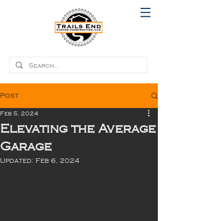
Post
Feb 5, 2024
Elevating the Average
Garage
Updated:
Feb 6, 2024