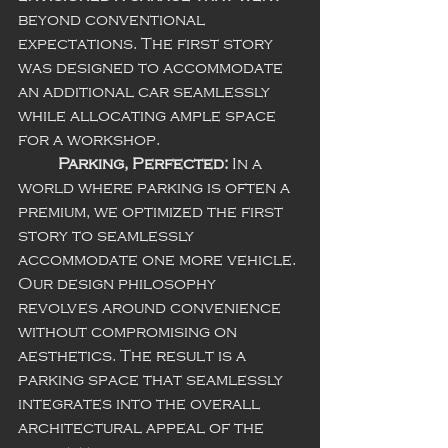
beyond conventional 
expectations. The first story 
was designed to accommodate 
an additional car seamlessly 
while allocating ample space 
for a workshop.
Parking, Perfected:
 In a 
world where parking is often a 
premium, we optimized the first 
story to seamlessly 
accommodate one more vehicle. 
Our design philosophy 
revolves around convenience 
without compromising on 
aesthetics. The result is a 
parking space that seamlessly 
integrates into the overall 
architectural appeal of the 