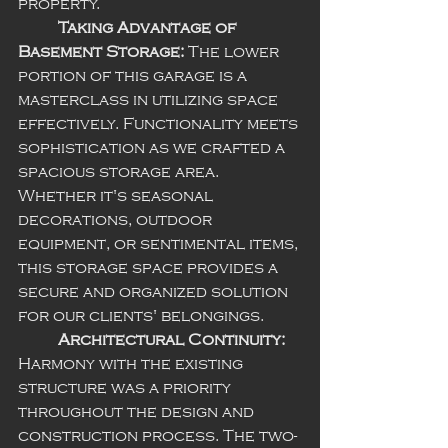
property.
Taking Advantage of 
Basement Storage:
 The lower 
portion of this garage is a 
masterclass in utilizing space 
effectively. Functionality meets 
sophistication as we crafted a 
spacious storage area. 
Whether it's seasonal 
decorations, outdoor 
equipment, or sentimental items, 
this storage space provides a 
secure and organized solution 
for our clients' belongings.
Architectural Continuity:
Harmony with the existing 
structure was a priority 
throughout the design and 
construction process. The two-