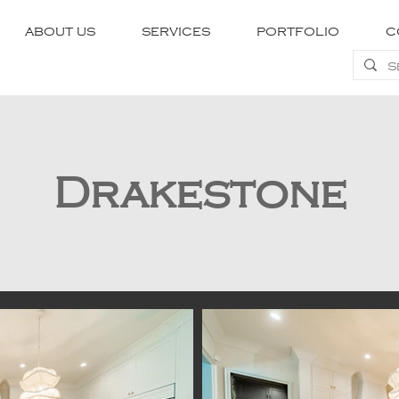
ABOUT US
SERVICES
PORTFOLIO
C
Drakestone