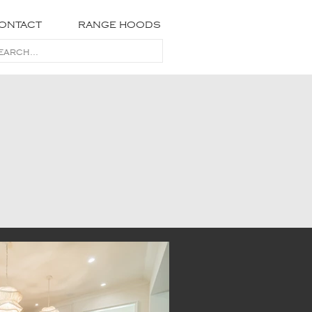
ONTACT
RANGE HOODS