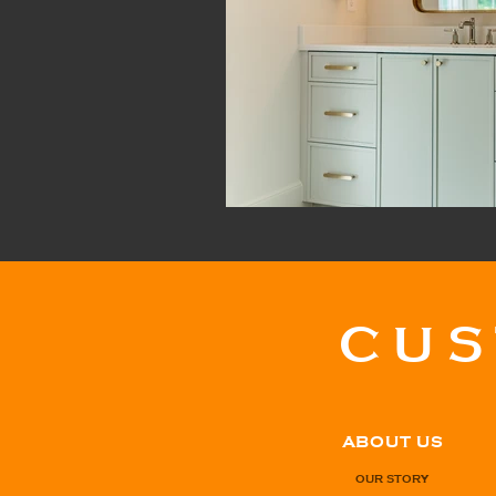
CU
ABOUT US
OUR STORY