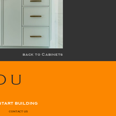
back to Cabinets
OU
START BUILDING
CONTACT US