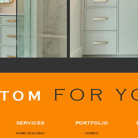
FOR Y
STOM
SERVICES
PORTFOLIO
HOME BUILDING
HOMES